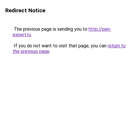
Redirect Notice
The previous page is sending you to
http://pen-
expert.ru
.
If you do not want to visit that page, you can
return to
the previous page
.