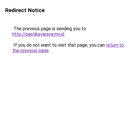
Redirect Notice
The previous page is sending you to
http://pastikayaraya.my.id
.
If you do not want to visit that page, you can
return to
the previous page
.