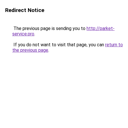
Redirect Notice
The previous page is sending you to
http://parket-
service.pro
.
If you do not want to visit that page, you can
return to
the previous page
.