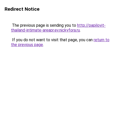
Redirect Notice
The previous page is sending you to
http://papilovit-
thailand-intimate-areapr.ev.nickyfora.ru
.
If you do not want to visit that page, you can
return to
the previous page
.