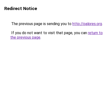
Redirect Notice
The previous page is sending you to
http://palpres.org
.
If you do not want to visit that page, you can
return to
the previous page
.