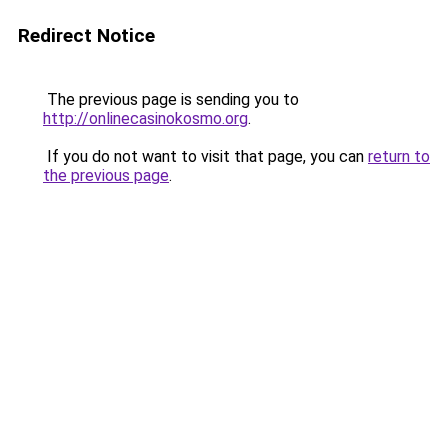
Redirect Notice
The previous page is sending you to
http://onlinecasinokosmo.org
.
If you do not want to visit that page, you can
return to
the previous page
.