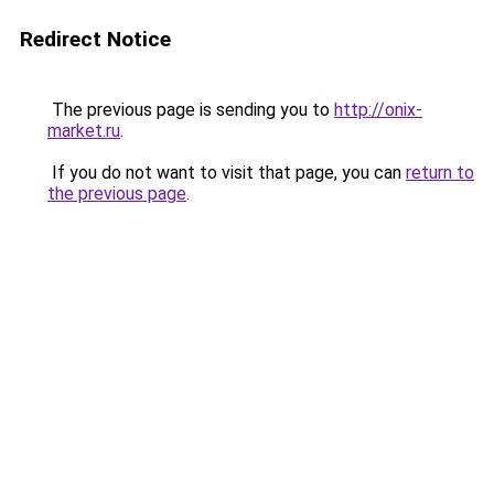
Redirect Notice
The previous page is sending you to
http://onix-
market.ru
.
If you do not want to visit that page, you can
return to
the previous page
.