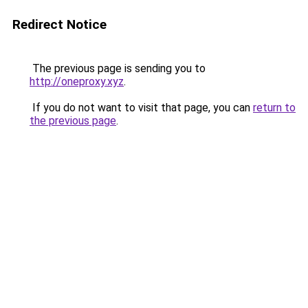
Redirect Notice
The previous page is sending you to
http://oneproxy.xyz
.
If you do not want to visit that page, you can
return to
the previous page
.