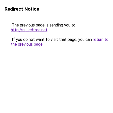
Redirect Notice
The previous page is sending you to
http://nulledfree.net
.
If you do not want to visit that page, you can
return to
the previous page
.