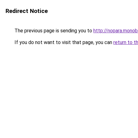
Redirect Notice
The previous page is sending you to
http://nopara.monobl
If you do not want to visit that page, you can
return to t