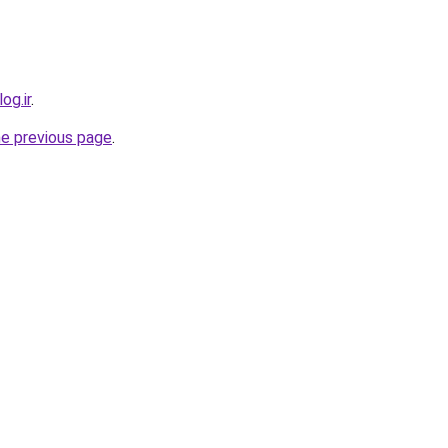
og.ir
.
he previous page
.