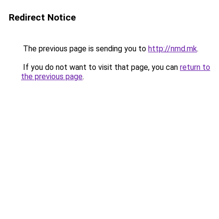
Redirect Notice
The previous page is sending you to
http://nmd.mk
.
If you do not want to visit that page, you can
return to
the previous page
.