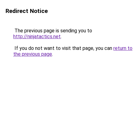
Redirect Notice
The previous page is sending you to
http://ninjatactics.net
.
If you do not want to visit that page, you can
return to
the previous page
.