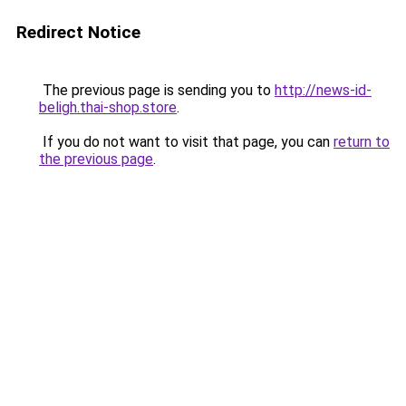
Redirect Notice
The previous page is sending you to
http://news-id-
beligh.thai-shop.store
.
If you do not want to visit that page, you can
return to
the previous page
.