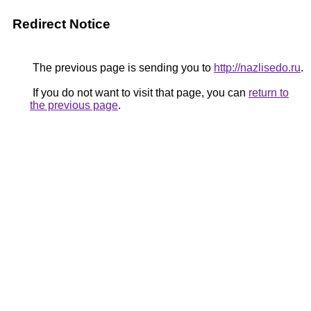
Redirect Notice
The previous page is sending you to
http://nazlisedo.ru
.
If you do not want to visit that page, you can
return to
the previous page
.