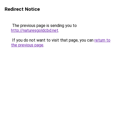
Redirect Notice
The previous page is sending you to
http://naturesgoldcbd.net
.
If you do not want to visit that page, you can
return to
the previous page
.