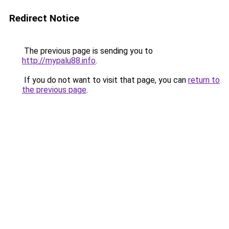
Redirect Notice
The previous page is sending you to
http://mypalu88.info
.
If you do not want to visit that page, you can
return to
the previous page
.