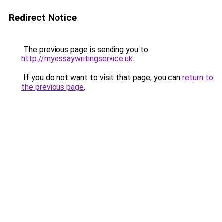
Redirect Notice
The previous page is sending you to
http://myessaywritingservice.uk
.
If you do not want to visit that page, you can
return to
the previous page
.