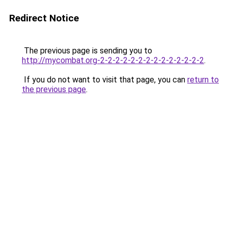
Redirect Notice
The previous page is sending you to
http://mycombat.org-2-2-2-2-2-2-2-2-2-2-2-2-2-2
.
If you do not want to visit that page, you can
return to
the previous page
.