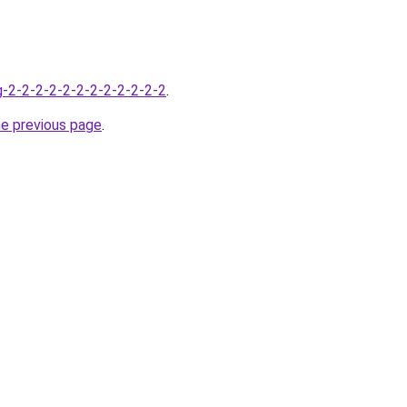
-2-2-2-2-2-2-2-2-2-2-2-2
.
he previous page
.