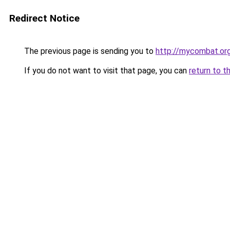
Redirect Notice
The previous page is sending you to
http://mycombat.org
If you do not want to visit that page, you can
return to t