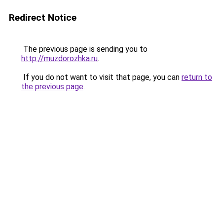
Redirect Notice
The previous page is sending you to
http://muzdorozhka.ru
.
If you do not want to visit that page, you can
return to
the previous page
.