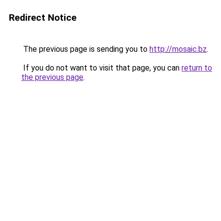
Redirect Notice
The previous page is sending you to
http://mosaic.bz
.
If you do not want to visit that page, you can
return to
the previous page
.