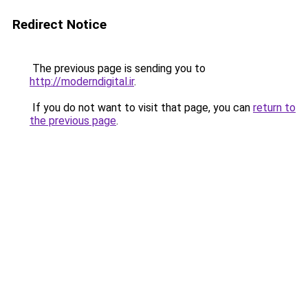
Redirect Notice
The previous page is sending you to
http://moderndigital.ir
.
If you do not want to visit that page, you can
return to
the previous page
.