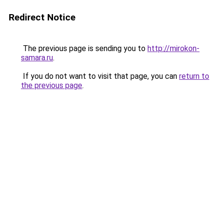
Redirect Notice
The previous page is sending you to
http://mirokon-
samara.ru
.
If you do not want to visit that page, you can
return to
the previous page
.