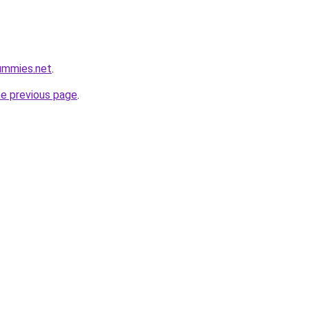
ummies.net
.
he previous page
.