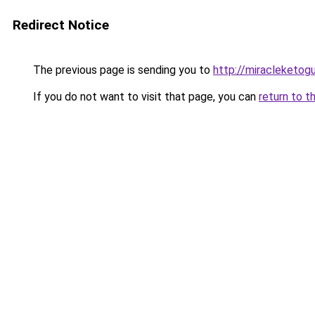
Redirect Notice
The previous page is sending you to
http://miracleketog
If you do not want to visit that page, you can
return to t