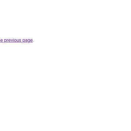
he previous page
.