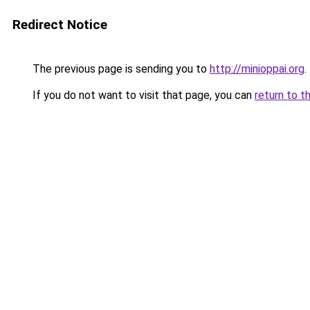
Redirect Notice
The previous page is sending you to
http://minioppai.org
.
If you do not want to visit that page, you can
return to t