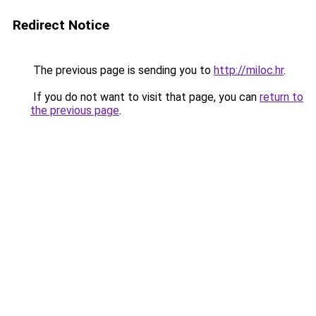
Redirect Notice
The previous page is sending you to
http://miloc.hr
.
If you do not want to visit that page, you can
return to
the previous page
.