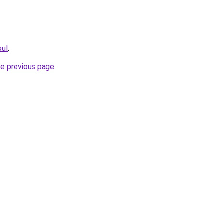
pul
.
he previous page
.