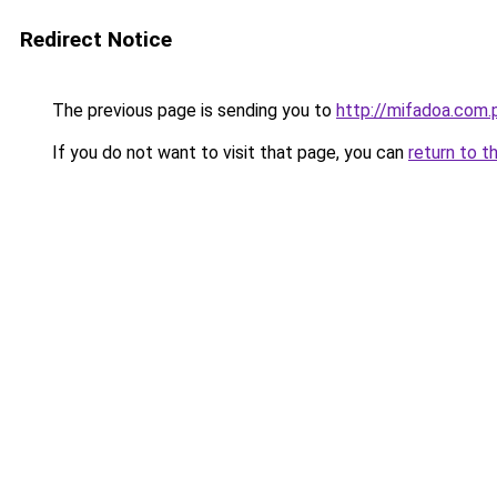
Redirect Notice
The previous page is sending you to
http://mifadoa.com.
If you do not want to visit that page, you can
return to t