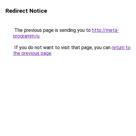
Redirect Notice
The previous page is sending you to
http://meta-
programm.ru
.
If you do not want to visit that page, you can
return to
the previous page
.