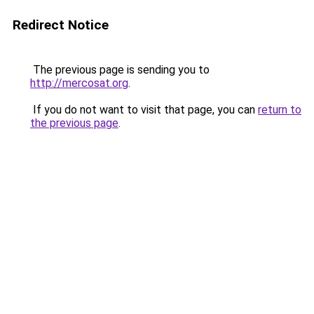
Redirect Notice
The previous page is sending you to
http://mercosat.org
.
If you do not want to visit that page, you can
return to
the previous page
.