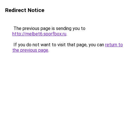
Redirect Notice
The previous page is sending you to
http://melbet6.sporfbox.ru
.
If you do not want to visit that page, you can
return to
the previous page
.