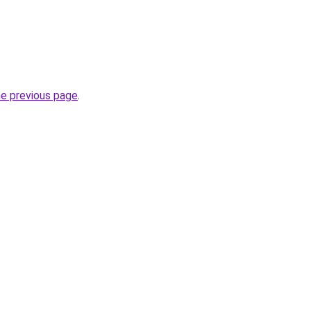
he previous page
.