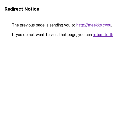
Redirect Notice
The previous page is sending you to
http://meekks.cyou
.
If you do not want to visit that page, you can
return to t