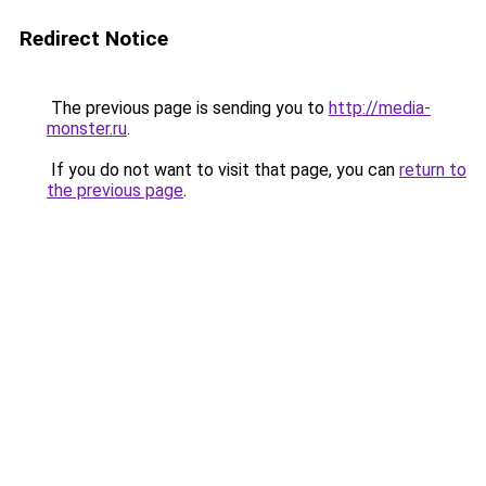
Redirect Notice
The previous page is sending you to
http://media-
monster.ru
.
If you do not want to visit that page, you can
return to
the previous page
.