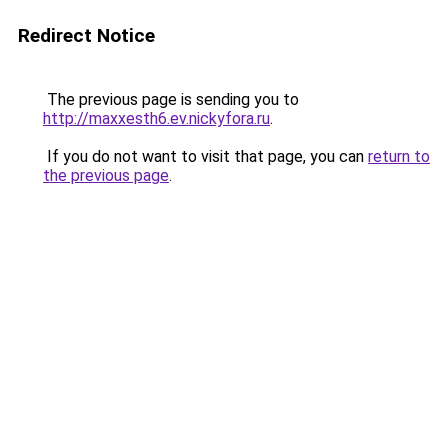
Redirect Notice
The previous page is sending you to
http://maxxesth6.ev.nickyfora.ru
.
If you do not want to visit that page, you can
return to
the previous page
.