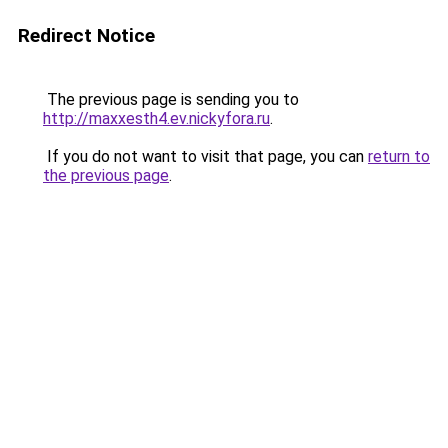
Redirect Notice
The previous page is sending you to
http://maxxesth4.ev.nickyfora.ru
.
If you do not want to visit that page, you can
return to
the previous page
.