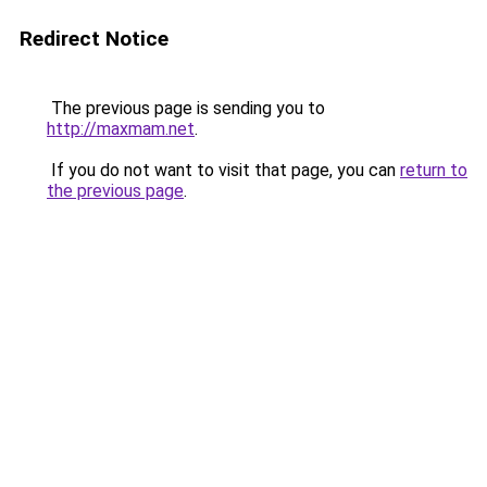
Redirect Notice
The previous page is sending you to
http://maxmam.net
.
If you do not want to visit that page, you can
return to
the previous page
.