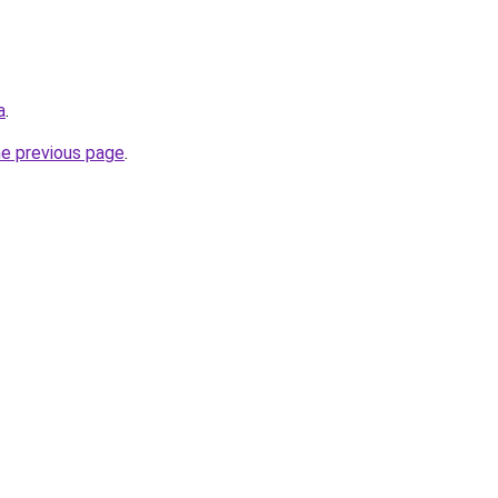
a
.
he previous page
.