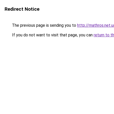
Redirect Notice
The previous page is sending you to
http://mathros.net.u
If you do not want to visit that page, you can
return to t