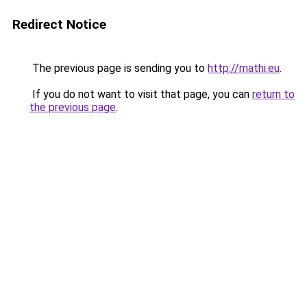
Redirect Notice
The previous page is sending you to
http://mathi.eu
.
If you do not want to visit that page, you can
return to
the previous page
.