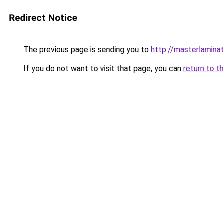
Redirect Notice
The previous page is sending you to
http://masterlaminat
If you do not want to visit that page, you can
return to t