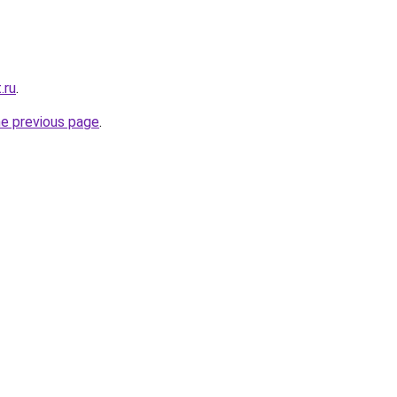
.ru
.
he previous page
.