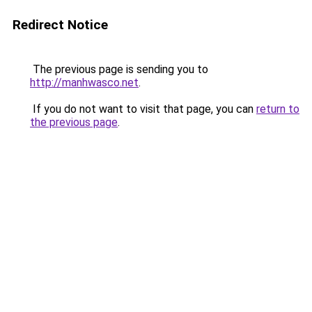
Redirect Notice
The previous page is sending you to
http://manhwasco.net
.
If you do not want to visit that page, you can
return to
the previous page
.