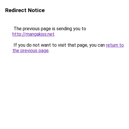
Redirect Notice
The previous page is sending you to
http://mangakiss.net
.
If you do not want to visit that page, you can
return to
the previous page
.