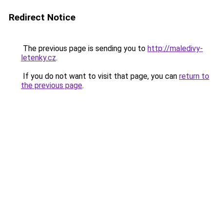
Redirect Notice
The previous page is sending you to
http://maledivy-
letenky.cz
.
If you do not want to visit that page, you can
return to
the previous page
.