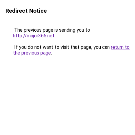
Redirect Notice
The previous page is sending you to
http://major365.net
.
If you do not want to visit that page, you can
return to
the previous page
.