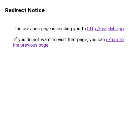
Redirect Notice
The previous page is sending you to
http://majalah.app
.
If you do not want to visit that page, you can
return to
the previous page
.