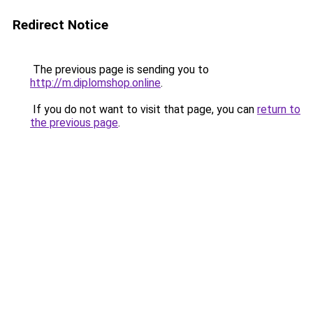
Redirect Notice
The previous page is sending you to
http://m.diplomshop.online
.
If you do not want to visit that page, you can
return to
the previous page
.