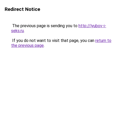
Redirect Notice
The previous page is sending you to
http://lyubov-i-
seks.ru
.
If you do not want to visit that page, you can
return to
the previous page
.