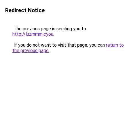
Redirect Notice
The previous page is sending you to
http://luzmmm.cyou
.
If you do not want to visit that page, you can
return to
the previous page
.