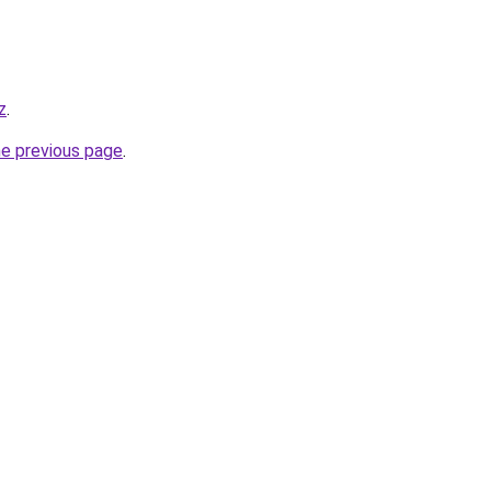
z
.
he previous page
.