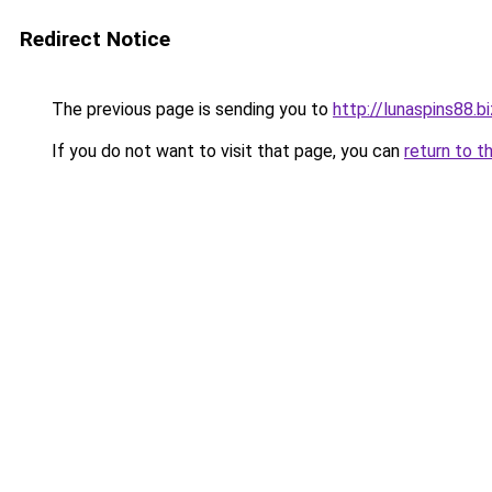
Redirect Notice
The previous page is sending you to
http://lunaspins88.bi
If you do not want to visit that page, you can
return to t