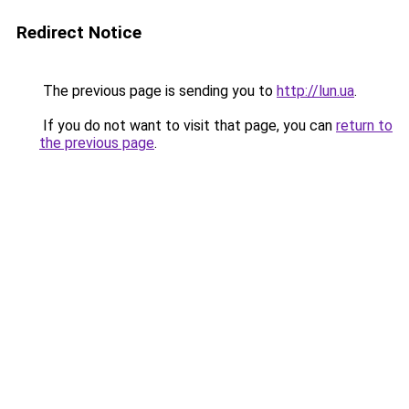
Redirect Notice
The previous page is sending you to
http://lun.ua
.
If you do not want to visit that page, you can
return to
the previous page
.