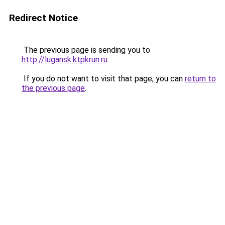
Redirect Notice
The previous page is sending you to
http://lugansk.ktpkrun.ru
.
If you do not want to visit that page, you can
return to
the previous page
.