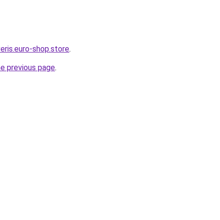
eris.euro-shop.store
.
he previous page
.