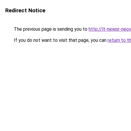
Redirect Notice
The previous page is sending you to
http://lt-newpr-neov
If you do not want to visit that page, you can
return to t